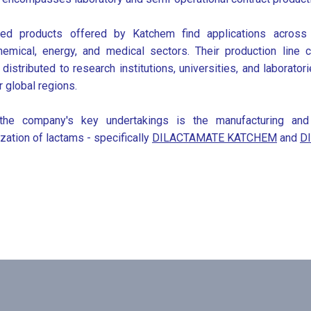
ied products offered by Katchem find applications across 
hemical, energy, and medical sectors. Their production lin
y distributed to research institutions, universities, and laborato
r global regions.
he company's key undertakings is the manufacturing and ma
zation of lactams - specifically
DILACTAMATE KATCHEM
and
D