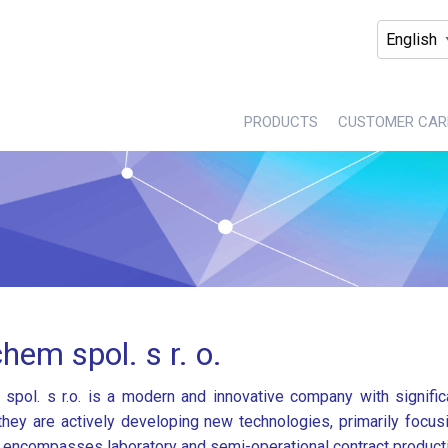
PRODUCTS
CUSTOMER CAR
hem spol. s r. o.
spol. s r.o. is a modern and innovative company with significa
 they are actively developing new technologies, primarily focu
o encompasses laboratory and semi-operational contract product