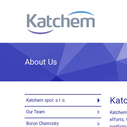
About Us
Katc
Katchem spol. s r. o.
Our Team
Katchem 
efforts,
Boron Chemistry
portfoli