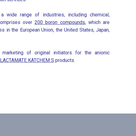
a wide range of industries, including chemical,
e comprises over
200 boron compounds
, which are
ries in the European Union, the United States, Japan,
rketing of original initiators for the anionic
ILACTAMATE KATCHEM S
products.