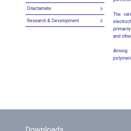
Dilactamate
The var
Research & Development
electroc
primaril
and othe
Among t
polymeri
Downloads