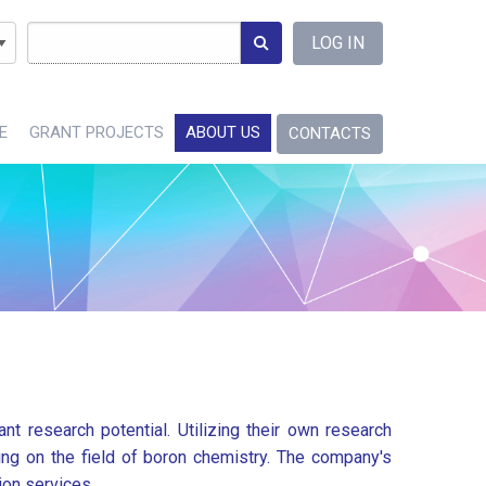
Language
LOG IN
E
GRANT PROJECTS
ABOUT US
CONTACTS
nt research potential. Utilizing their own research
sing on the field of boron chemistry. The company's
ion services.