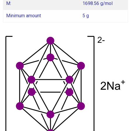
M:
1698.56 g/mol
Minimum amount
5 g