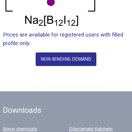
Prices are available for registered users with filled
profile only.
NON-BINDING DEMAND
Downloads
Boron chemicals
Dilactamate Katchem