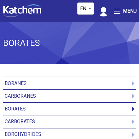
MENU
BORATES
BORANES
CARBORANES
BORATES
CARBORATES
BOROHYDRIDES