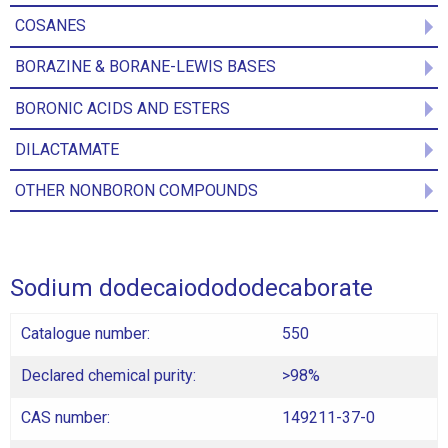
COSANES
BORAZINE & BORANE-LEWIS BASES
BORONIC ACIDS AND ESTERS
DILACTAMATE
OTHER NONBORON COMPOUNDS
Sodium dodecaiodododecaborate
Catalogue number:
550
Declared chemical purity:
>98%
CAS number:
149211-37-0