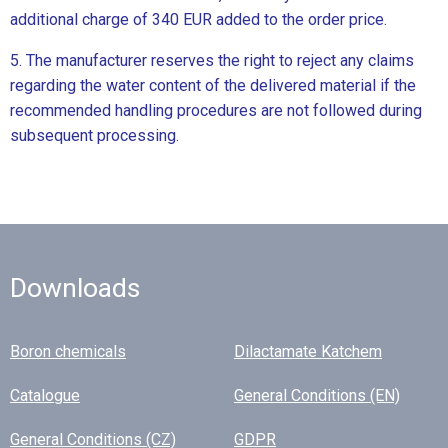
additional charge of 340 EUR added to the order price.
5. The manufacturer reserves the right to reject any claims
regarding the water content of the delivered material if the
recommended handling procedures are not followed during
subsequent processing.
Downloads
Boron chemicals
Dilactamate Katchem
Catalogue
General Conditions (EN)
General Conditions (CZ)
GDPR