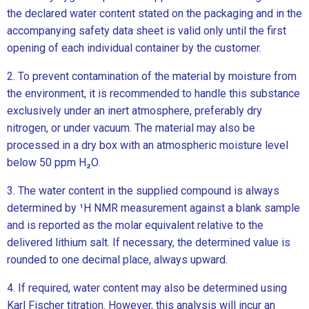
the declared water content stated on the packaging and in the
accompanying safety data sheet is valid only until the first
opening of each individual container by the customer.
2. To prevent contamination of the material by moisture from
the environment, it is recommended to handle this substance
exclusively under an inert atmosphere, preferably dry
nitrogen, or under vacuum. The material may also be
processed in a dry box with an atmospheric moisture level
below 50 ppm H₂O.
3. The water content in the supplied compound is always
determined by ¹H NMR measurement against a blank sample
and is reported as the molar equivalent relative to the
delivered lithium salt. If necessary, the determined value is
rounded to one decimal place, always upward.
4. If required, water content may also be determined using
Karl Fischer titration. However, this analysis will incur an