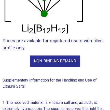
Prices are available for registered users with filled
profile only.
NON-BINDING DEMAND
Supplementary Information for the Handling and Use of
Lithium Salts:
1. The received material is a lithium salt and, as such, is
extremely hygroscopic. The supplier reserves the right that