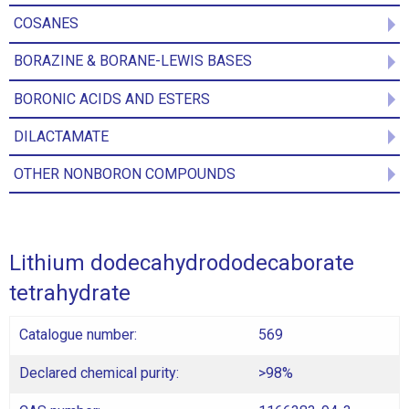
COSANES
BORAZINE & BORANE-LEWIS BASES
BORONIC ACIDS AND ESTERS
DILACTAMATE
OTHER NONBORON COMPOUNDS
Lithium dodecahydrododecaborate
tetrahydrate
Catalogue number:
569
Declared chemical purity:
>98%