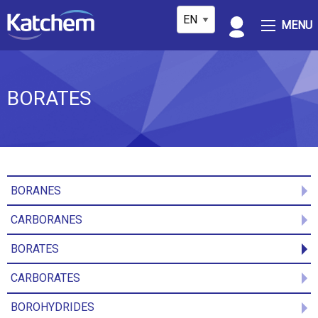
MENU
BORATES
BORANES
CARBORANES
BORATES
CARBORATES
BOROHYDRIDES