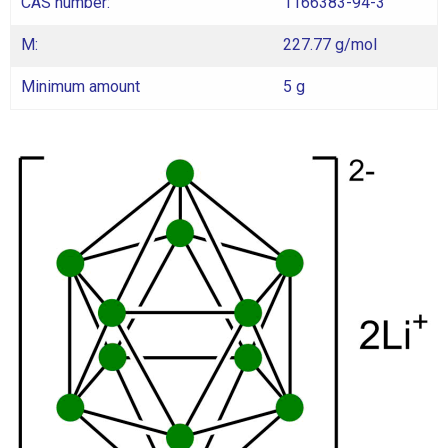
CAS number:
1166383-94-3
M:
227.77 g/mol
Minimum amount
5 g